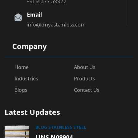
+91 91377 39972
Email
info@dnyastainless.com
Company
Home
About Us
Industries
Products
Blogs
Contact Us
Latest Updates
BLOG
STAINLESS STEEL
UNS N08904