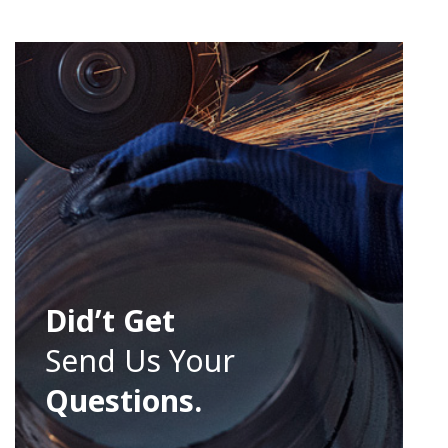
Did’t Get
Send Us Your
Questions.