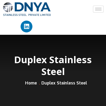
Duplex Stainless
Steel
Home
Duplex Stainless Steel