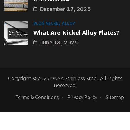
December 17, 2025
BLOG
NICKEL ALLOY
What Are Nickel Alloy Plates?
June 18, 2025
Copyright © 2025 DNYA Stainless Steel. All Rights
Reserved.
Terms & Conditions
Privacy Policy
Sitemap