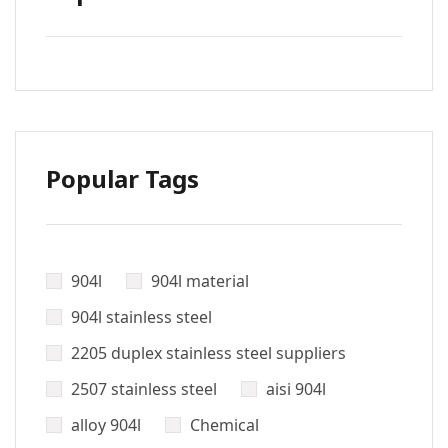
Popular Tags
904l
904l material
904l stainless steel
2205 duplex stainless steel suppliers
2507 stainless steel
aisi 904l
alloy 904l
Chemical