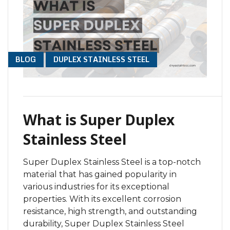
BLOG
DUPLEX STAINLESS STEEL
What is Super Duplex
Stainless Steel
Super Duplex Stainless Steel is a top-notch
material that has gained popularity in
various industries for its exceptional
properties. With its excellent corrosion
resistance, high strength, and outstanding
durability, Super Duplex Stainless Steel