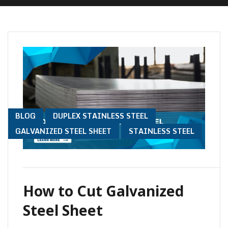
TO Y
BLOG
DUPLEX STAINLESS STEEL
GALVANIZED STEEL SHEET
STAINLESS STEEL
How to Cut Galvanized
Steel Sheet