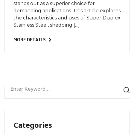
stands out as a superior choice for
demanding applications. This article explores
the characteristics and uses of Super Duplex
Stainless Steel, shedding […]
MORE DETAILS
Categories