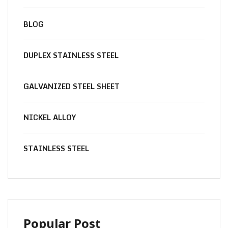
BLOG
DUPLEX STAINLESS STEEL
GALVANIZED STEEL SHEET
NICKEL ALLOY
STAINLESS STEEL
Popular Post