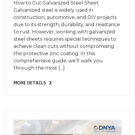
How to Cut Galvanized Steel Sheet
Galvanized steel is widely used in
construction, automotive, and DIY projects
due to its strength, durability, and resistance
to rust. However, working with galvanized
steel sheets requires special techniques to
achieve clean cuts without compromising
the protective zinc coating. In this
comprehensive guide, we’ll walk you
through the most […]
MORE DETAILS