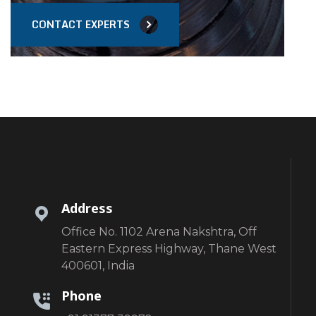
CONTACT EXPERTS
Address
Office No. 1102 Arena Nakshtra, Off
Eastern Express Highway, Thane West
400601, India
Phone