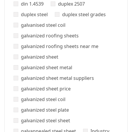
din 1.4539
duplex 2507
duplex steel
duplex steel grades
galvanised steel coil
galvanized roofing sheets
galvanized roofing sheets near me
galvanized sheet
galvanized sheet metal
galvanized sheet metal suppliers
galvanized sheet price
galvanized steel coil
galvanized steel plate
galvanized steel sheet
galvannealed steel sheet
Industry