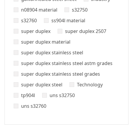
n08904 material
s32750
s32760
ss904l material
super duplex
super duplex 2507
super duplex material
super duplex stainless steel
super duplex stainless steel astm grades
super duplex stainless steel grades
super duplex steel
Technology
tp904l
uns s32750
uns s32760