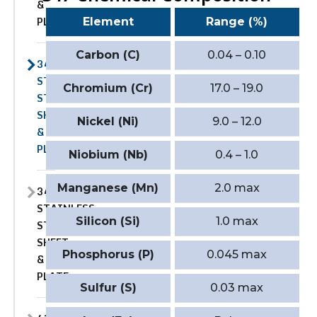
&
PLATE
Element
Range (%)
Carbon (C)
0.04 – 0.10
347
STAINLESS
Chromium (Cr)
17.0 – 19.0
STEEL
SHEET
Nickel (Ni)
9.0 – 12.0
&
PLATE
Niobium (Nb)
0.4 – 1.0
Manganese (Mn)
2.0 max
347H
STAINLESS
Silicon (Si)
1.0 max
STEEL
SHEET
Phosphorus (P)
0.045 max
&
PLATE
Sulfur (S)
0.03 max