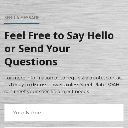
SEND A MESSAGE
Feel Free to Say Hello
or Send Your
Questions
For more information or to request a quote, contact
us today to discuss how Stainless Steel Plate 304H
can meet your specific project needs.