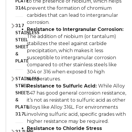
PLATE
to the presence of niobium, which helps
316L
prevent the formation of chromium
carbides that can lead to intergranular
corrosion.
317
Resistance to Intergranular Corrosion:
STAINLESS
The addition of niobium (or tantalum)
STEEL
stabilizes the steel against carbide
SHEET
precipitation, which makes it less
&
susceptible to intergranular corrosion
PLATE
compared to other stainless steels like
304 or 316 when exposed to high
STAINLESS
temperatures.
STEEL
Resistance to Sulfuric Acid:
While Alloy
SHEET
347 has good general corrosion resistance,
&
it’s not as resistant to sulfuric acid as other
PLATE
alloys like Alloy 316L. For environments
317L
involving sulfuric acid, specific grades with
higher resistance may be required.
Resistance to Chloride Stress
317LMN