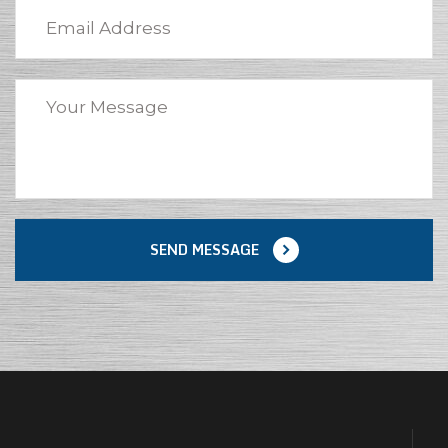
SEND MESSAGE