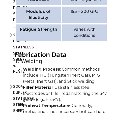
2101
DUPLEX
Modulus of
193 – 200 GPa
STAINLESS
Elasticity
PLATE
Fatigue Strength
Varies with
2507
conditions
DUPLEX
STAINLESS
STEEL
Fabrication Data
SHEET
1. Welding
&
Welding Process
: Common methods
PLATE
include TIG (Tungsten Inert Gas), MIG
(Metal Inert Gas), and Stick welding.
2304
Filler Material
: Use stainless steel
DUPLEX
electrodes or filler rods matching the 347
STAINLESS
grade (e.g., ER347).
STEEL
Preheat Temperature
: Generally,
SHEET
preheating is not necessary but can help