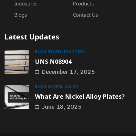
Industries
Products
Blogs
Contact Us
Latest Updates
BLOG
STAINLESS STEEL
UNS N08904
December 17, 2025
BLOG
NICKEL ALLOY
What Are Nickel Alloy Plates?
June 18, 2025