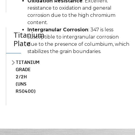
Oxidation Resistance
: Excellent
resistance to oxidation and general
corrosion due to the high chromium
content.
Intergranular Corrosion
: 347 is less
Titanium
susceptible to intergranular corrosion
Plate
due to the presence of columbium, which
stabilizes the grain boundaries.
TITANIUM
GRADE
2/2H
(UNS
R50400)