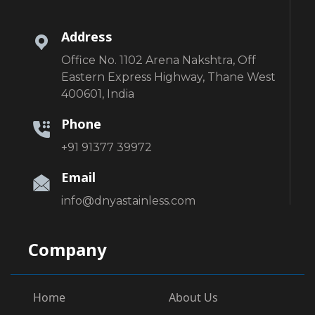
Address
Office No. 1102 Arena Nakshtra, Off
Eastern Express Highway, Thane West
400601, India
Phone
+91 91377 39972
Email
info@dnyastainless.com
Company
Home
About Us