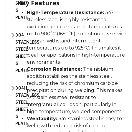
Key Features
SHEET
&
High-Temperature Resistance:
347
PLATE
stainless steel is highly resistant to
oxidation and corrosion at temperatures
up to 900°C (1650°F) in continuous service
304
and can withstand intermittent
STAINLESS
temperatures up to 925°C.
This
makes it
STEEL
ideal for applications in high-temperature
SHEET
environments.
&
Corrosion Resistance:
The niobium
PLATE
addition stabilizes the stainless steel,
reducing the risk of chromium carbide
304H
precipitation during welding.
This
makes
STAINLESS
347 stainless steel resistant to
STEEL
intergranular corrosion, particularly in
SHEET
high-temperature, welded components.
&
Weldability:
347 stainless steel is easy to
PLATE
weld, with
reduced
risk of carbide