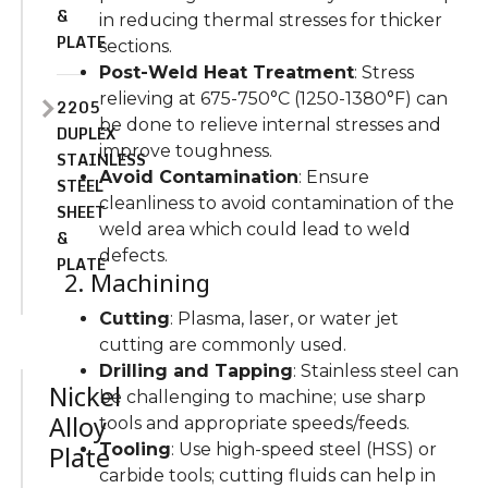
&
in reducing thermal stresses for thicker
PLATE
sections.
Post-Weld Heat Treatment
: Stress
relieving at 675-750°C (1250-1380°F) can
2205
be done to relieve internal stresses and
DUPLEX
improve toughness.
STAINLESS
Avoid Contamination
: Ensure
STEEL
cleanliness to avoid contamination of the
SHEET
weld area which could lead to weld
&
defects.
PLATE
2. Machining
Cutting
: Plasma, laser, or water jet
cutting are commonly used.
Drilling and Tapping
: Stainless steel can
Nickel
be challenging to machine; use sharp
Alloy
tools and appropriate speeds/feeds.
Tooling
: Use high-speed steel (HSS) or
Plate
carbide tools; cutting fluids can help in