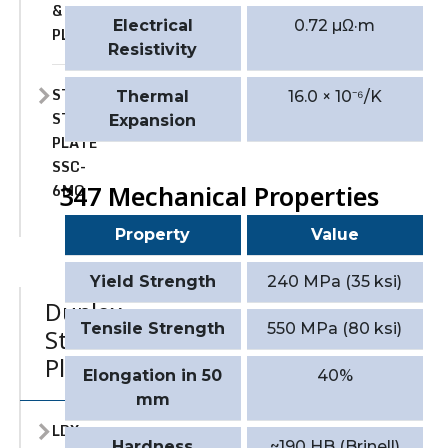
&
Electrical
0.72 µΩ·m
PLATE
Resistivity
STAINLESS
Thermal
16.0 × 10⁻⁶/K
STEEL
Expansion
PLATE
SSC-
6MO
347 Mechanical Properties
Property
Value
Yield Strength
240 MPa (35 ksi)
Duplex
Tensile Strength
550 MPa (80 ksi)
Stainless
Plate
Elongation in 50
40%
mm
LDX
Hardness
~190 HB (Brinell)