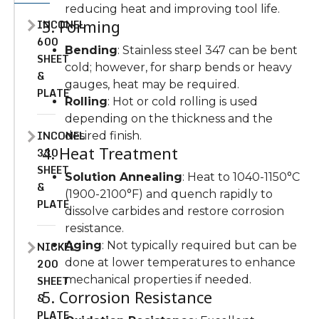
reducing heat and improving tool life.
INCONEL
3. Forming
600
Bending
: Stainless steel 347 can be bent
SHEET
cold; however, for sharp bends or heavy
&
gauges, heat may be required.
PLATE
Rolling
: Hot or cold rolling is used
depending on the thickness and the
INCONEL
desired finish.
4. Heat Treatment
330
SHEET
Solution Annealing
: Heat to 1040-1150°C
&
(1900-2100°F) and quench rapidly to
PLATE
dissolve carbides and restore corrosion
resistance.
NICKEL
Aging
: Not typically required but can be
200
done at lower temperatures to enhance
SHEET
mechanical properties if needed.
5. Corrosion Resistance
&
PLATE