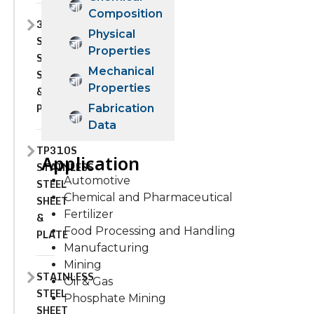
Composition
310H
Physical
STAINLESS
Properties
STEEL
Mechanical
SHEET
Properties
&
PLATE
Fabrication
Data
TP310S
Application
STAINLESS
Automotive
STEEL
Chemical and Pharmaceutical
SHEET
Fertilizer
&
Food Processing and Handling
PLATE
Manufacturing
Mining
STAINLESS
Oil & Gas
STEEL
Phosphate Mining
SHEET