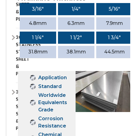
SHEET
3/16″
1/4″
5/16″
&
PLATE
4.8mm
6.3mm
7.9mm
309S
1 1/4″
1 1/2″
1 3/4″
STAINLESS
STEEL
31.8mm
38.1mm
44.5mm
SHEET
&
PLATE
Application
Standard
310
Worldwide
STAINLESS
Equivalents
STEEL
Grade
SHEET
Corrosion
&
Resistance
PLATE
Chemical