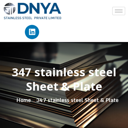
347 stainless steel
Sheet & Plate
Home
347 stainless steel Sheet & Plate