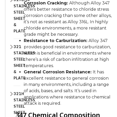
Corrosion Cracking:
Although Alloy 347
STAINLESS
offers better resistance to chloride stress
STEEL
corrosion cracking than some other alloys,
SHEET
it’s not as resistant as Alloy 316L. In highly
&
chloride environments, a more resistant
PLATE
grade might be necessary.
Resistance to Carburization:
Alloy 347
321
provides good resistance to carburization,
STAINLESS
which is beneficial in environments where
STEEL
there’s a risk of carbon infiltration at high
SHEET
temperatures.
&
General Corrosion Resistance:
It has
PLATE
excellent resistance to general corrosion
in many environments, including a range
of acids, bases, and salts. It’s used in
321H
applications where resistance to chemical
STAINLESS
attack is required.
STEEL
SHEET
347 Chemical Composition