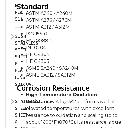
Standard
&
PLATE
ASTM A240 / A240M
316
ASTM A276 / A276M
ASTM A312 / A312M
ISO 15510
316H
EN 10088-2
STAINLESS
IN 10204
STEEL
HE G4304
SHEET
HE G4305
&
ASME SA240 / SA240M
PLATE
ASME SA312 / SA312M
(UNS
S31609)
Corrosion Resistance
High-Temperature Oxidation
STAINLESS
Resistance:
Alloy 347 performs well at
STEEL
elevated temperatures, with excellent
SHEET
resistance to oxidation and scaling up to
&
about 1600°F (870°C). Its resistance is due