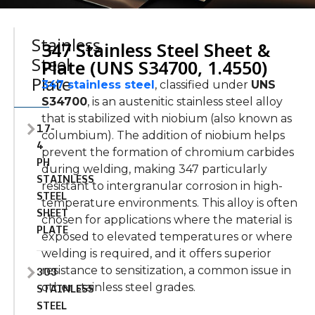
Stainless
347 Stainless Steel Sheet &
Steel
Plate (UNS S34700, 1.4550)
Plate
347 stainless steel
, classified under
UNS
S34700
, is an austenitic stainless steel alloy
that
is
stabilized
with niobium (also known as
17-
columbium).
The addition of niobium helps
4
prevent the formation of chromium carbides
PH
during welding, making 347 particularly
STAINLESS
resistant to intergranular corrosion in high-
STEEL
temperature environments.
This alloy
is often
SHEET
chosen
for applications where the material
is
PLATE
exposed
to elevated temperatures or
where
welding is required, and it offers superior
303
resistance to sensitization, a common issue in
STAINLESS
other stainless steel grades.
STEEL