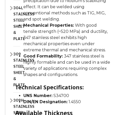
precipitation due to niobium’s stabilizing
effect.
It can
be welded
using
304L
conventional
methods such as
TIG, MIG,
STAINLESS
and spot welding.
STEEL
Mechanical Properties:
With good
SHEET
tensile strength (~520 MPa) and
ductility
,
&
347 stainless steel exhibits high
PLATE
mechanical properties even under
extreme thermal and mechanical stress.
309
Good Formability:
347 stainless steel is
STAINLESS
highly formable and can
be used
in
a wide
STEEL
variety of
applications requiring complex
SHEET
shapes and configurations.
&
PLATE
Technical Specifications:
UNS Number:
S34700
309H
DIN/EN Designation:
1.4550
STAINLESS
Available Thickness
STEEL