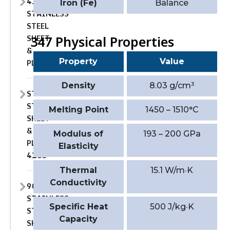
410
Iron (Fe)
Balance
STAINLESS
STEEL
SHEET
347 Physical Properties
&
Property
Value
PLATE
Density
8.03 g/cm³
STAINLESS
STEEL
Melting Point
1450 – 1510°C
SHEET
&
Modulus of
193 – 200 GPa
PLATE
Elasticity
410S
Thermal
15.1 W/m·K
Conductivity
904L
STAINLESS
Specific Heat
500 J/kg·K
STEEL
Capacity
SHEET