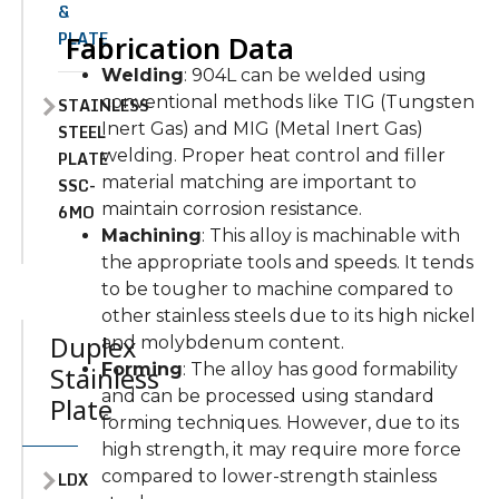
&
PLATE
Fabrication Data
Welding
: 904L can be welded using
conventional methods like TIG (Tungsten
STAINLESS
Inert Gas) and MIG (Metal Inert Gas)
STEEL
welding. Proper heat control and filler
PLATE
material matching are important to
SSC-
maintain corrosion resistance.
6MO
Machining
: This alloy is machinable with
the appropriate tools and speeds. It tends
to be tougher to machine compared to
other stainless steels due to its high nickel
Duplex
and molybdenum content.
Forming
: The alloy has good formability
Stainless
and can be processed using standard
Plate
forming techniques. However, due to its
high strength, it may require more force
compared to lower-strength stainless
LDX