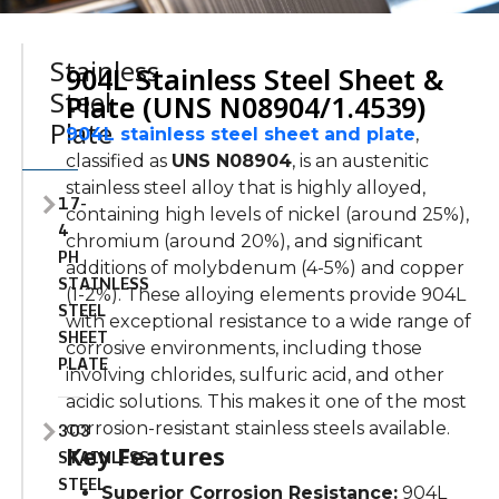
Stainless
904L Stainless Steel Sheet &
Steel
Plate (UNS N08904/1.4539)
Plate
904L stainless steel sheet and plate
,
classified as
UNS N08904
, is an austenitic
stainless steel alloy that is highly alloyed,
17-
containing high levels of nickel (around 25%),
4
chromium (around 20%), and significant
PH
additions of molybdenum (4-5%) and copper
STAINLESS
(1-2%). These alloying elements provide 904L
STEEL
with exceptional resistance to
a wide range of
SHEET
corrosive environments, including those
PLATE
involving chlorides, sulfuric acid, and other
acidic solutions. This makes it one of the most
303
corrosion-resistant stainless steels available.
Key Features
STAINLESS
STEEL
Superior Corrosion Resistance:
904L