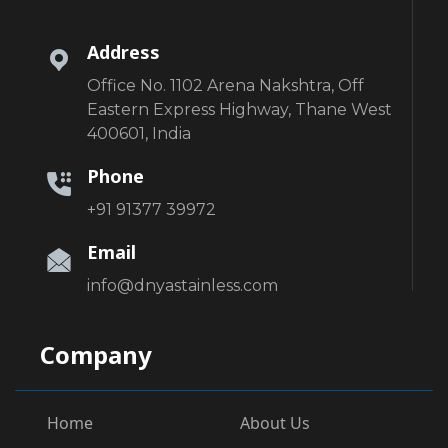
Address
Office No. 1102 Arena Nakshtra, Off
Eastern Express Highway, Thane West
400601, India
Phone
+91 91377 39972
Email
info@dnyastainless.com
Company
Home
About Us