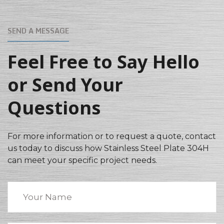
SEND A MESSAGE
Feel Free to Say Hello
or Send Your
Questions
For more information or to request a quote, contact
us today to discuss how Stainless Steel Plate 304H
can meet your specific project needs.