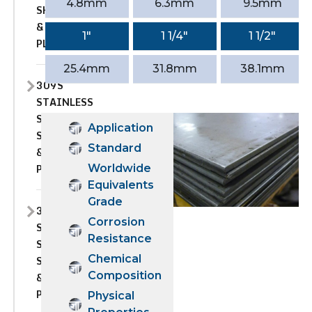
4.8mm
6.3mm
9.5mm
SHEET
&
1″
1 1/4″
1 1/2″
PLATE
25.4mm
31.8mm
38.1mm
309S
STAINLESS
STEEL
Application
SHEET
Standard
&
PLATE
Worldwide
Equivalents
Grade
310
Corrosion
STAINLESS
Resistance
STEEL
Chemical
SHEET
Composition
&
PLATE
Physical