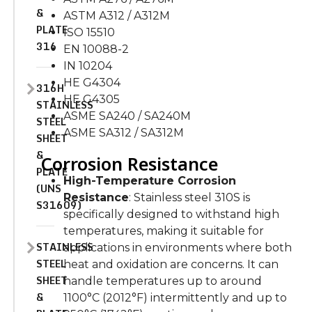
&
ASTM A312 / A312M
PLATE
ISO 15510
316
EN 10088-2
IN 10204
HE G4304
316H
HE G4305
STAINLESS
ASME SA240 / SA240M
STEEL
ASME SA312 / SA312M
SHEET
&
Corrosion Resistance
PLATE
High-Temperature Corrosion
(UNS
Resistance
: Stainless steel 310S is
S31609)
specifically designed to withstand high
temperatures, making it suitable for
STAINLESS
applications in environments where both
STEEL
heat and oxidation are concerns. It can
SHEET
handle temperatures up to around
&
1100°C (2012°F) intermittently and up to