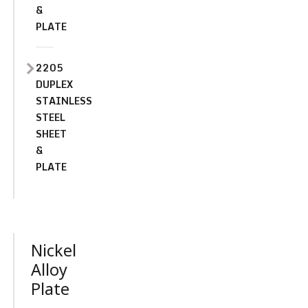
&
PLATE
2205
DUPLEX
STAINLESS
STEEL
SHEET
&
PLATE
Nickel
Alloy
Plate