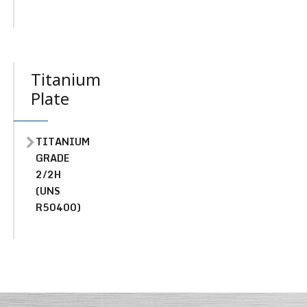
Titanium
Plate
TITANIUM
GRADE
2/2H
(UNS
R50400)