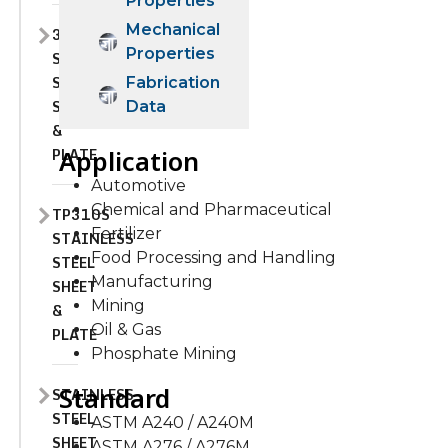
Properties
Mechanical
310H
Properties
STAINLESS
STEEL
Fabrication
SHEET
Data
&
PLATE
Application
Automotive
Chemical and Pharmaceutical
TP310S
Fertilizer
STAINLESS
Food Processing and Handling
STEEL
Manufacturing
SHEET
Mining
&
Oil & Gas
PLATE
Phosphate Mining
Standard
STAINLESS
STEEL
ASTM A240 / A240M
SHEET
ASTM A276 / A276M