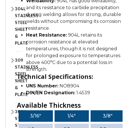
Weldability:
904L has good weldability,
and its resistance to carbide precipitation
304L
during welding allows for strong, durable
STAINLESS
welds without compromising its corrosion
STEEL
resistance.
SHEET
Heat Resistance:
904L retains its
&
corrosion resistance at elevated
PLATE
temperatures, though it is not designed
for prolonged exposure to temperatures
309
above 400°C due to a potential loss in
STAINLESS
strength.
STEEL
Technical Specifications:
SHEET
UNS Number:
NO8904
&
DIN/EN Designation:
1.4539
PLATE
Available Thickness
309H
3/16″
1/4″
3/8″
STAINLESS
STEEL