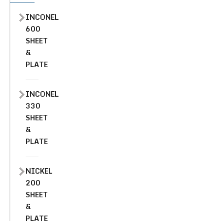
INCONEL
600
SHEET
&
PLATE
INCONEL
330
SHEET
&
PLATE
NICKEL
200
SHEET
&
PLATE