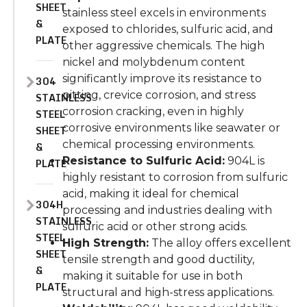
SHEET
stainless steel excels in environments
&
exposed to chlorides, sulfuric acid, and
PLATE
other aggressive chemicals. The high
nickel and molybdenum content
significantly
improve
its resistance to
304
pitting, crevice corrosion, and stress
STAINLESS
corrosion cracking, even in highly
STEEL
corrosive environments like seawater or
SHEET
chemical processing
environments
.
&
Resistance to Sulfuric Acid:
904L is
PLATE
highly resistant to corrosion from sulfuric
acid, making it ideal for chemical
304H
processing and industries dealing with
STAINLESS
sulfuric acid or other strong acids.
STEEL
High Strength:
The alloy offers excellent
SHEET
tensile strength and good
ductility
,
&
making it suitable for
use in both
PLATE
structural and high-stress applications.