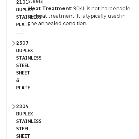
steels.
2101
Heat Treatment
: 904L is not hardenable
DUPLEX
by heat treatment. It is typically used in
STAINLESS
the annealed condition.
PLATE
2507
DUPLEX
STAINLESS
STEEL
SHEET
&
PLATE
2304
DUPLEX
STAINLESS
STEEL
SHEET