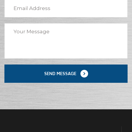
SEND MESSAGE