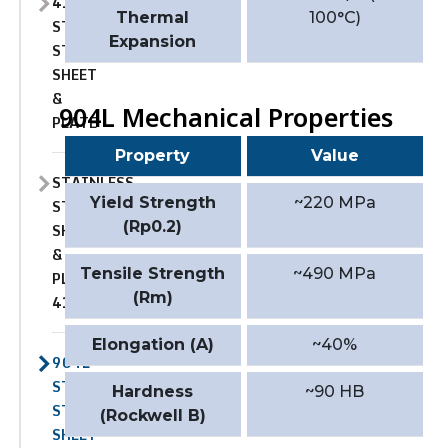
410
Thermal
100°C)
STAINLESS
Expansion
STEEL
SHEET
&
904L Mechanical Properties
PLATE
Property
Value
STAINLESS
Yield Strength
~220 MPa
STEEL
(Rp0.2)
SHEET
&
Tensile Strength
~490 MPa
PLATE
(Rm)
410S
Elongation (A)
~40%
904L
STAINLESS
Hardness
~90 HB
STEEL
(Rockwell B)
SHEET