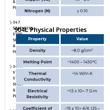
&
PLATE
Nitrogen (N)
≤ 0.10
347
STAINLESS
904L Physical Properties
STEEL
Property
Value
SHEET
&
Density
~8.0 g/cm³
PLATE
Melting Point
~1400 – 1450°C
347H
STAINLESS
Thermal
~14 W/m·K
STEEL
Conductivity
SHEET
&
Electrical
~1.5 x 10^-7 Ω·m
PLATE
Resistivity
Coefficient of
~15 x 10^-6/K (25 –