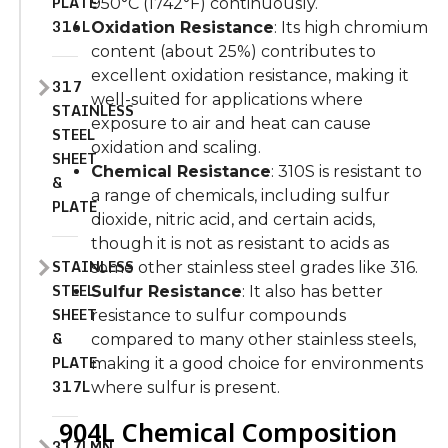
PLATE
950°C (1742°F) continuously.
316L
Oxidation Resistance
: Its high chromium
content (about 25%) contributes to
excellent oxidation resistance, making it
317
well-suited for applications where
STAINLESS
exposure to air and heat can cause
STEEL
oxidation and scaling.
SHEET
Chemical Resistance
: 310S is resistant to
&
a range of chemicals, including sulfur
PLATE
dioxide, nitric acid, and certain acids,
though it is not as resistant to acids as
STAINLESS
some other stainless steel grades like 316.
STEEL
Sulfur Resistance
: It also has better
SHEET
resistance to sulfur compounds
&
compared to many other stainless steels,
PLATE
making it a good choice for environments
317L
where sulfur is present.
904L Chemical Composition
317LMN