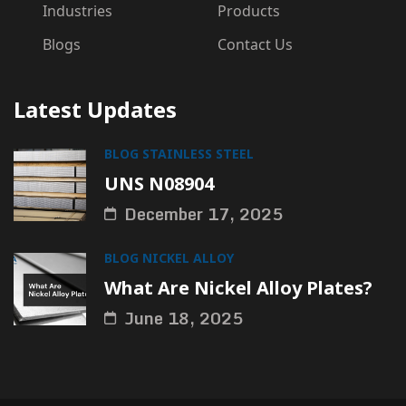
Industries
Products
Blogs
Contact Us
Latest Updates
BLOG
STAINLESS STEEL
UNS N08904
December 17, 2025
BLOG
NICKEL ALLOY
What Are Nickel Alloy Plates?
June 18, 2025