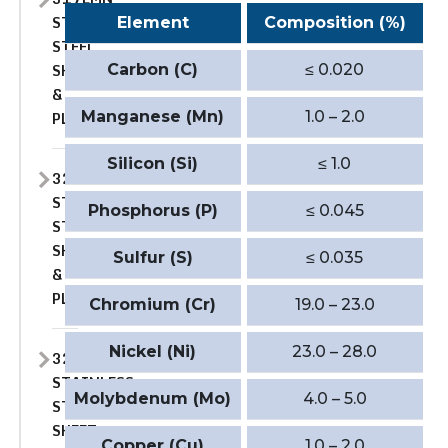
STAINLESS
Element
Composition (%)
STEEL
SHEET
Carbon (C)
≤ 0.020
&
PLATE
Manganese (Mn)
1.0 – 2.0
Silicon (Si)
≤ 1.0
321
STAINLESS
Phosphorus (P)
≤ 0.045
STEEL
SHEET
Sulfur (S)
≤ 0.035
&
PLATE
Chromium (Cr)
19.0 – 23.0
Nickel (Ni)
23.0 – 28.0
321H
STAINLESS
Molybdenum (Mo)
4.0 – 5.0
STEEL
SHEET
Copper (Cu)
1.0 – 2.0