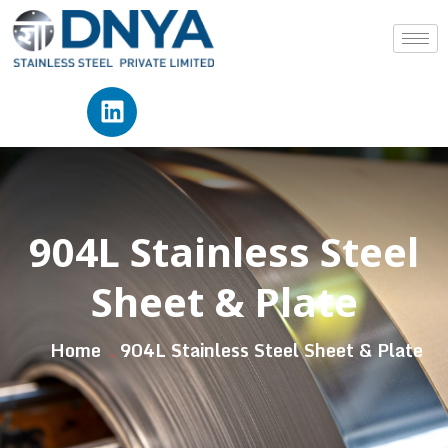
904L Stainless Steel
Sheet & Plate
Home
904L Stainless Steel Sheet & Plate