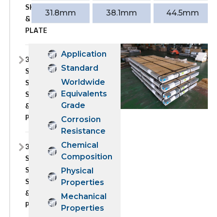
SHEET
31.8mm
38.1mm
44.5mm
&
PLATE
Application
309S
Standard
STAINLESS
STEEL
Worldwide
SHEET
Equivalents
&
Grade
PLATE
Corrosion
Resistance
Chemical
310
Composition
STAINLESS
STEEL
Physical
SHEET
Properties
&
Mechanical
PLATE
Properties