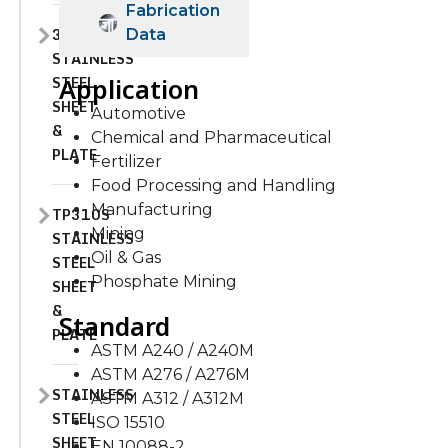
Fabrication
310H
Data
STAINLESS
STEEL
Application
SHEET
Automotive
&
Chemical and Pharmaceutical
PLATE
Fertilizer
Food Processing and Handling
Manufacturing
TP310S
Mining
STAINLESS
Oil & Gas
STEEL
Phosphate Mining
SHEET
&
Standard
PLATE
ASTM A240 / A240M
ASTM A276 / A276M
STAINLESS
ASTM A312 / A312M
STEEL
ISO 15510
SHEET
EN 10088-2