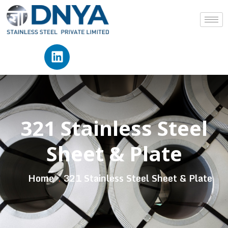
321 Stainless Steel
Sheet & Plate
Home
321 Stainless Steel Sheet & Plate