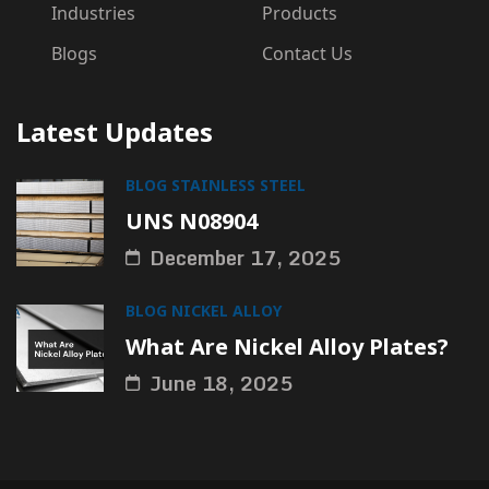
Industries
Products
Blogs
Contact Us
Latest Updates
BLOG
STAINLESS STEEL
UNS N08904
December 17, 2025
BLOG
NICKEL ALLOY
What Are Nickel Alloy Plates?
June 18, 2025