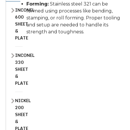
Forming:
Stainless steel 321 can be
INCONEL
formed using processes like bending,
600
stamping, or roll forming. Proper tooling
SHEET
and setup are needed to handle its
&
strength and toughness.
PLATE
INCONEL
330
SHEET
&
PLATE
NICKEL
200
SHEET
&
PLATE