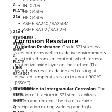
&
IN 10204
PLATE
HE G4304
316
HE G4305
ASME SA240 / SA240M
ASME SA312 / SA312M
316H
STAINLESS
Corrosion Resistance
STEEL
Oxidation Resistance
: Grade 321 stainless
SHEET
steel performs well in oxidative environments
&
due to its chromium content, which forms a
PLATE
protective oxide layer on the surface. This
(UNS
layer helps resist oxidation and rusting at
S31609)
elevated temperatures, up to about 900°C
(1650°F).
STAINLESS
Resistance to Intergranular Corrosion
: The
STEEL
addition of titanium in 321 steel stabilizes
SHEET
carbon and reduces the risk of carbide
&
precipitation during welding and high-