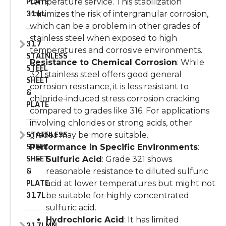
PLATE
temperature service. This stabilization
316L
minimizes the risk of intergranular corrosion,
which can be a problem in other grades of
stainless steel when exposed to high
317
temperatures and corrosive environments.
STAINLESS
Resistance to Chemical Corrosion
: While
STEEL
321 stainless steel offers good general
SHEET
corrosion resistance, it is less resistant to
&
chloride-induced stress corrosion cracking
PLATE
compared to grades like 316. For applications
involving chlorides or strong acids, other
STAINLESS
grades may be more suitable.
STEEL
Performance in Specific Environments
:
SHEET
Sulfuric Acid
: Grade 321 shows
&
reasonable resistance to diluted sulfuric
PLATE
acid at lower temperatures but might not
317L
be suitable for highly concentrated
sulfuric acid.
Hydrochloric Acid
: It has limited
317LMN