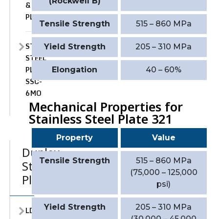
(Rockwell B)
&
PLATE
Tensile Strength
515 – 860 MPa
STAINLESS
Yield Strength
205 – 310 MPa
STEEL
PLATE
Elongation
40 – 60%
SSC-
6MO
Mechanical Properties for
Stainless Steel Plate 321
Property
Value
Duplex
Tensile Strength
515 – 860 MPa
Stainless
(75,000 – 125,000
Plate
psi)
Yield Strength
205 – 310 MPa
LDX
(30,000 – 45,000