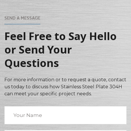
SEND A MESSAGE
Feel Free to Say Hello
or Send Your
Questions
For more information or to request a quote, contact
us today to discuss how Stainless Steel Plate 304H
can meet your specific project needs.