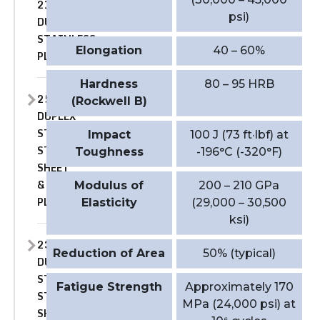
2101
psi)
DUPLEX
STAINLESS
Elongation
40 – 60%
PLATE
Hardness
80 – 95 HRB
2507
(Rockwell B)
DUPLEX
STAINLESS
Impact
100 J (73 ft·lbf) at
STEEL
Toughness
-196°C (-320°F)
SHEET
&
Modulus of
200 – 210 GPa
PLATE
Elasticity
(29,000 – 30,500
ksi)
2304
Reduction of Area
50% (typical)
DUPLEX
STAINLESS
Fatigue Strength
Approximately 170
STEEL
MPa (24,000 psi) at
SHEET