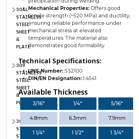
precipitation during welding.
Mechanical Properties:
Offers good
304L
tensile strength (~520 MPa) and ductility,
STAINLESS
ensuring reliable performance under
STEEL
mechanical stress at elevated
SHEET
temperatures. The material also
&
demonstrates good formability.
PLATE
Technical Specifications:
309
UNS Number:
S32100
STAINLESS
DIN/EN Designation:
1.4541
STEEL
SHEET
Available Thickness
&
PLATE
3/16″
1/4″
5/16″
4.8mm
6.3mm
7.9mm
309H
STAINLESS
1 1/4″
1 1/2″
1 3/4″
STEEL