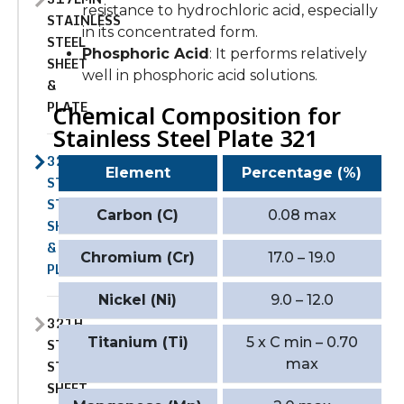
resistance to hydrochloric acid, especially
STAINLESS
in its concentrated form.
STEEL
Phosphoric Acid
: It performs relatively
SHEET
well in phosphoric acid solutions.
&
PLATE
Chemical Composition for
Stainless Steel Plate 321
321
Element
Percentage (%)
STAINLESS
STEEL
Carbon (C)
0.08 max
SHEET
&
Chromium (Cr)
17.0 – 19.0
PLATE
Nickel (Ni)
9.0 – 12.0
321H
Titanium (Ti)
5 x C min – 0.70
STAINLESS
max
STEEL
SHEET