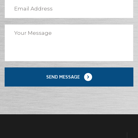
SEND MESSAGE