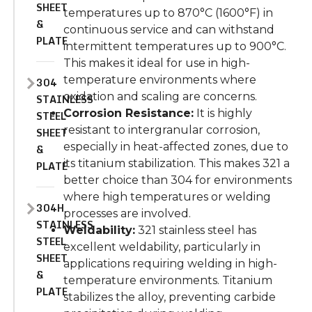
SHEET
temperatures up to 870°C (1600°F) in
&
continuous service and can withstand
PLATE
intermittent temperatures up to 900°C.
This makes it ideal for use in high-
temperature environments where
304
oxidation and scaling are concerns.
STAINLESS
Corrosion Resistance:
It is highly
STEEL
resistant to intergranular corrosion,
SHEET
especially in heat-affected zones, due to
&
its titanium stabilization. This makes 321 a
PLATE
better choice than 304 for environments
where high temperatures or welding
304H
processes are involved.
STAINLESS
Weldability:
321 stainless steel has
STEEL
excellent weldability, particularly in
SHEET
applications requiring welding in high-
&
temperature environments. Titanium
PLATE
stabilizes the alloy, preventing carbide