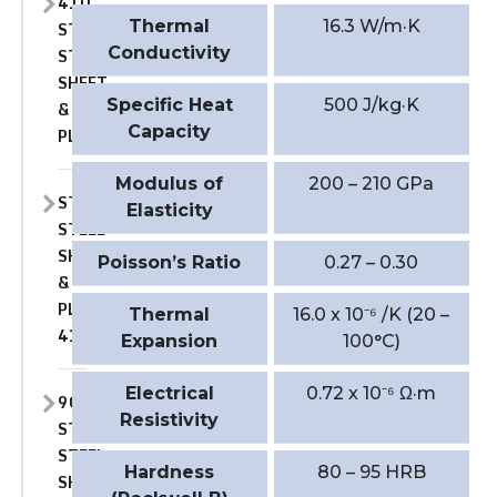
410
Thermal
16.3 W/m·K
STAINLESS
Conductivity
STEEL
SHEET
Specific Heat
500 J/kg·K
&
Capacity
PLATE
Modulus of
200 – 210 GPa
STAINLESS
Elasticity
STEEL
SHEET
Poisson’s Ratio
0.27 – 0.30
&
PLATE
Thermal
16.0 x 10⁻⁶ /K (20 –
410S
Expansion
100°C)
Electrical
0.72 x 10⁻⁶ Ω·m
904L
Resistivity
STAINLESS
STEEL
Hardness
80 – 95 HRB
SHEET