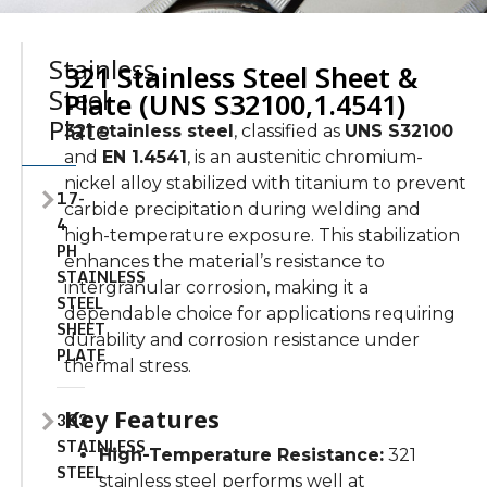
Stainless
321 Stainless Steel Sheet &
Steel
Plate (UNS S32100,1.4541)
Plate
321 stainless steel
, classified as
UNS S32100
and
EN 1.4541
, is an austenitic chromium-
nickel alloy stabilized with titanium to prevent
17-
carbide precipitation during welding and
4
high-temperature exposure. This stabilization
PH
enhances the material’s resistance to
STAINLESS
intergranular corrosion, making it a
STEEL
dependable choice for applications requiring
SHEET
durability and corrosion resistance under
PLATE
thermal stress.
Key Features
303
STAINLESS
High-Temperature Resistance:
321
STEEL
stainless steel performs well at