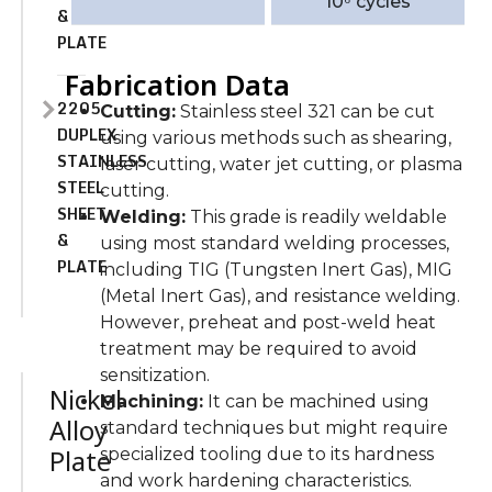
10⁶ cycles
&
PLATE
Fabrication Data
2205
Cutting:
Stainless steel 321 can be cut
DUPLEX
using various methods such as shearing,
STAINLESS
laser cutting, water jet cutting, or plasma
STEEL
cutting.
SHEET
Welding:
This grade is readily weldable
&
using most standard welding processes,
PLATE
including TIG (Tungsten Inert Gas), MIG
(Metal Inert Gas), and resistance welding.
However, preheat and post-weld heat
treatment may be required to avoid
sensitization.
Nickel
Machining:
It can be machined using
Alloy
standard techniques but might require
Plate
specialized tooling due to its hardness
and work hardening characteristics.