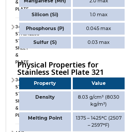
Manganese (Mn)
2.0 max
&
PLATE
Silicon (Si)
1.0 max
347
Phosphorus (P)
0.045 max
STAINLESS
STEEL
Sulfur (S)
0.03 max
SHEET
&
PLATE
Physical Properties for
Stainless Steel Plate 321
347H
Property
Value
STAINLESS
STEEL
Density
8.03 g/cm³ (8030
SHEET
kg/m³)
&
PLATE
Melting Point
1375 – 1425°C (2507
– 2597°F)