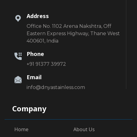
Address
Office No. 1102 Arena Nakshtra, Off
Eastern Express Highway, Thane West
400601, India
Phone
+91 91377 39972
Email
info@dnyastainless.com
Company
Home
About Us