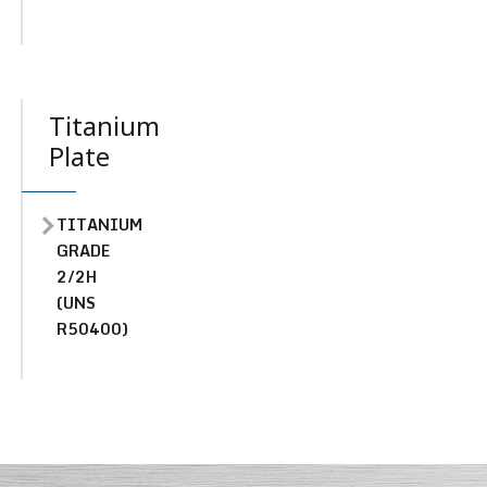
Titanium
Plate
TITANIUM
GRADE
2/2H
(UNS
R50400)