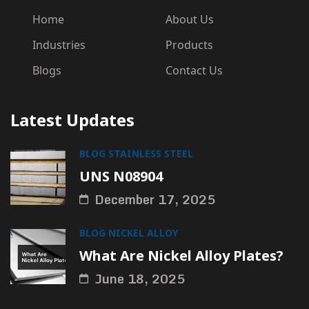
Home
About Us
Industries
Products
Blogs
Contact Us
Latest Updates
BLOG
STAINLESS STEEL
UNS N08904
December 17, 2025
BLOG
NICKEL ALLOY
What Are Nickel Alloy Plates?
June 18, 2025