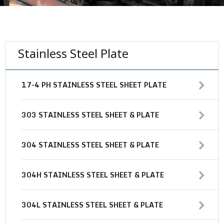
Stainless Steel Plate
17-4 PH STAINLESS STEEL SHEET PLATE
303 STAINLESS STEEL SHEET & PLATE
304 STAINLESS STEEL SHEET & PLATE
304H STAINLESS STEEL SHEET & PLATE
304L STAINLESS STEEL SHEET & PLATE