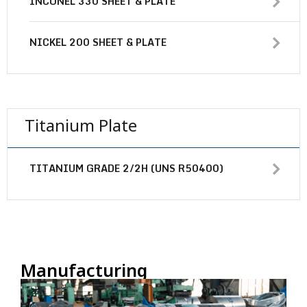
INCONEL 330 SHEET & PLATE
NICKEL 200 SHEET & PLATE
Titanium Plate
TITANIUM GRADE 2/2H (UNS R50400)
Manufacturing