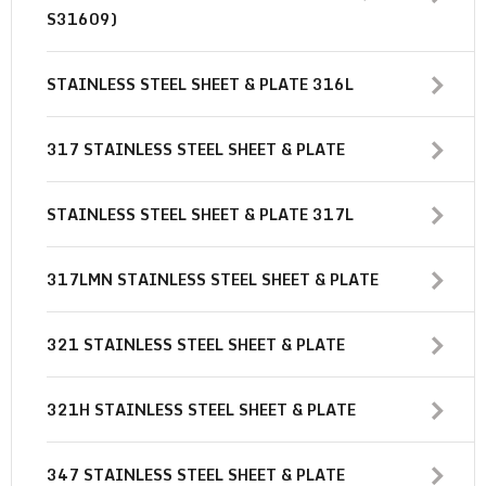
S31609)
STAINLESS STEEL SHEET & PLATE 316L
317 STAINLESS STEEL SHEET & PLATE
STAINLESS STEEL SHEET & PLATE 317L
317LMN STAINLESS STEEL SHEET & PLATE
321 STAINLESS STEEL SHEET & PLATE
321H STAINLESS STEEL SHEET & PLATE
347 STAINLESS STEEL SHEET & PLATE