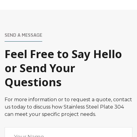
SEND A MESSAGE
Feel Free to Say Hello
or Send Your
Questions
For more information or to request a quote, contact
us today to discuss how Stainless Steel Plate 304
can meet your specific project needs.