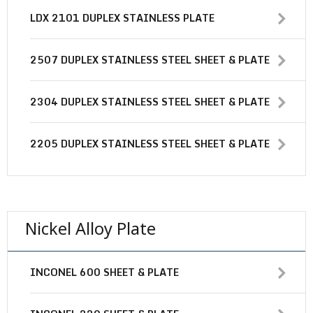
LDX 2101 DUPLEX STAINLESS PLATE
2507 DUPLEX STAINLESS STEEL SHEET & PLATE
2304 DUPLEX STAINLESS STEEL SHEET & PLATE
2205 DUPLEX STAINLESS STEEL SHEET & PLATE
Nickel Alloy Plate
INCONEL 600 SHEET & PLATE