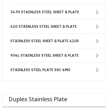
347H STAINLESS STEEL SHEET & PLATE
410 STAINLESS STEEL SHEET & PLATE
STAINLESS STEEL SHEET & PLATE 410S
904L STAINLESS STEEL SHEET & PLATE
STAINLESS STEEL PLATE SSC-6MO
Duplex Stainless Plate