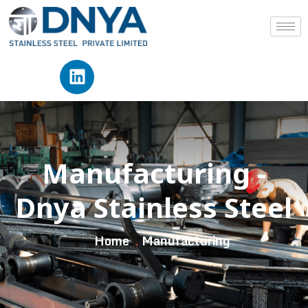
Manufacturing -
Dnya Stainless Steel
Home
Manufacturing