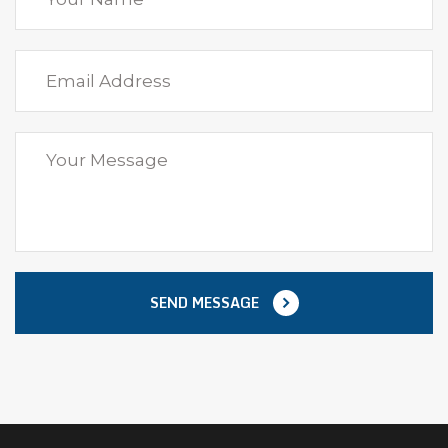
SEND MESSAGE