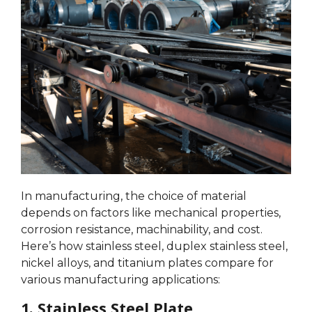
In manufacturing, the choice of material
depends on factors like mechanical properties,
corrosion resistance, machinability, and cost.
Here’s how stainless steel, duplex stainless steel,
nickel alloys, and titanium plates compare for
various manufacturing applications:
1. Stainless Steel Plate