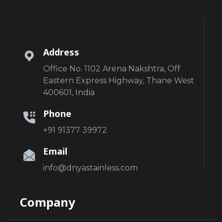
Address
Office No. 1102 Arena Nakshtra, Off
Eastern Express Highway, Thane West
400601, India
Phone
+91 91377 39972
Email
info@dnyastainless.com
Company