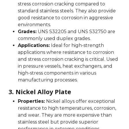
stress corrosion cracking compared to
standard stainless steels. They also provide
good resistance to corrosion in aggressive
environments.
Grades:
UNS S32205 and UNS S32750 are
commonly used duplex grades.
Applications:
Ideal for high-strength
applications where resistance to corrosion
and stress corrosion cracking is critical. Used
in pressure vessels, heat exchangers, and
high-stress components in various
manufacturing processes.
3. Nickel Alloy Plate
Properties:
Nickel alloys offer exceptional
resistance to high temperatures, corrosion,
and wear. They are more expensive than
stainless steel but provide superior
performance in extreme conditions.