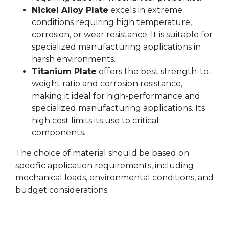
Nickel Alloy Plate
excels in extreme
conditions requiring high temperature,
corrosion, or wear resistance. It is suitable for
specialized manufacturing applications in
harsh environments.
Titanium Plate
offers the best strength-to-
weight ratio and corrosion resistance,
making it ideal for high-performance and
specialized manufacturing applications. Its
high cost limits its use to critical
components.
The choice of material should be based on
specific application requirements, including
mechanical loads, environmental conditions, and
budget considerations.