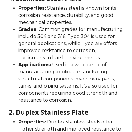
Properties:
Stainless steel is known for its
corrosion resistance, durability, and good
mechanical properties.
Grades:
Common grades for manufacturing
include 304 and 316. Type 304 is used for
general applications, while Type 316 offers
improved resistance to corrosion,
particularly in harsh environments.
Applications:
Used in a wide range of
manufacturing applications including
structural components, machinery parts,
tanks, and piping systems. It’s also used for
components requiring good strength and
resistance to corrosion.
2. Duplex Stainless Plate
Properties:
Duplex stainless steels offer
higher strength and improved resistance to