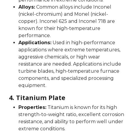
Alloys:
Common alloys include Inconel
(nickel-chromium) and Monel (nickel-
copper). Inconel 625 and Inconel 718 are
known for their high-temperature
performance.
Applications:
Used in high-performance
applications where extreme temperatures,
aggressive chemicals, or high wear
resistance are needed. Applications include
turbine blades, high-temperature furnace
components, and specialized processing
equipment.
4. Titanium Plate
Properties:
Titanium is known for its high
strength-to-weight ratio, excellent corrosion
resistance, and ability to perform well under
extreme conditions.