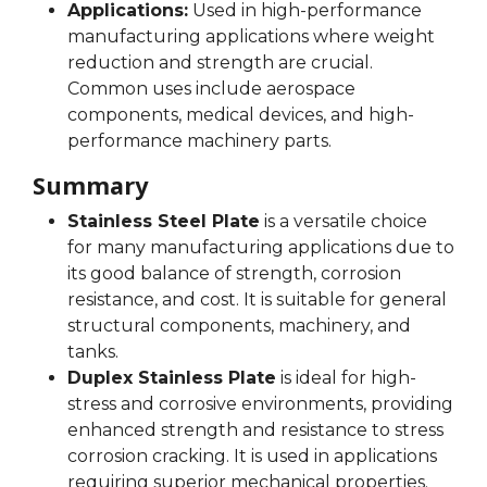
Applications:
Used in high-performance
manufacturing applications where weight
reduction and strength are crucial.
Common uses include aerospace
components, medical devices, and high-
performance machinery parts.
Summary
Stainless Steel Plate
is a versatile choice
for many manufacturing applications due to
its good balance of strength, corrosion
resistance, and cost. It is suitable for general
structural components, machinery, and
tanks.
Duplex Stainless Plate
is ideal for high-
stress and corrosive environments, providing
enhanced strength and resistance to stress
corrosion cracking. It is used in applications
requiring superior mechanical properties.