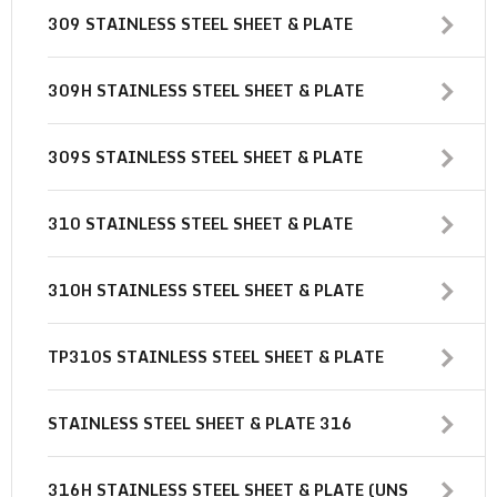
309 STAINLESS STEEL SHEET & PLATE
309H STAINLESS STEEL SHEET & PLATE
309S STAINLESS STEEL SHEET & PLATE
310 STAINLESS STEEL SHEET & PLATE
310H STAINLESS STEEL SHEET & PLATE
TP310S STAINLESS STEEL SHEET & PLATE
STAINLESS STEEL SHEET & PLATE 316
316H STAINLESS STEEL SHEET & PLATE (UNS