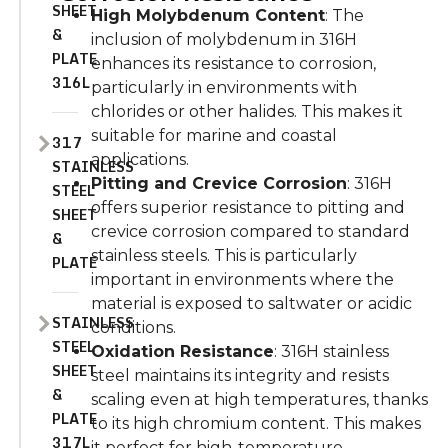
SHEET
High Molybdenum Content
: The
&
inclusion of molybdenum in 316H
PLATE
enhances its resistance to corrosion,
316L
particularly in environments with
chlorides or other halides. This makes it
suitable for marine and coastal
317
applications.
STAINLESS
Pitting and Crevice Corrosion
: 316H
STEEL
offers superior resistance to pitting and
SHEET
crevice corrosion compared to standard
&
stainless steels. This is particularly
PLATE
important in environments where the
material is exposed to saltwater or acidic
STAINLESS
conditions.
STEEL
Oxidation Resistance
: 316H stainless
SHEET
steel maintains its integrity and resists
&
scaling even at high temperatures, thanks
PLATE
to its high chromium content. This makes
317L
it perfect for high-temperature