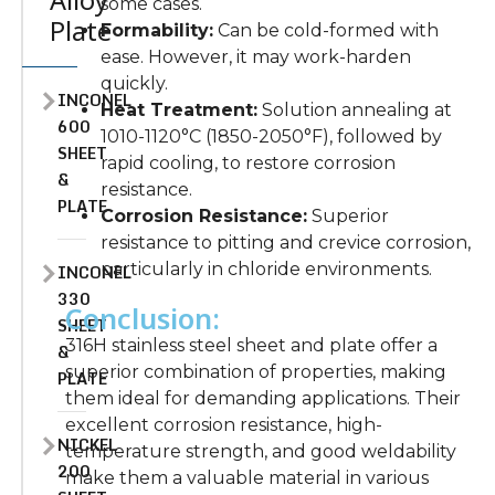
Alloy
some cases.
Plate
Formability:
Can be cold-formed with
ease. However, it may work-harden
quickly.
INCONEL
Heat Treatment:
Solution annealing at
600
1010-1120°C (1850-2050°F), followed by
SHEET
rapid cooling, to restore corrosion
&
resistance.
PLATE
Corrosion Resistance:
Superior
resistance to pitting and crevice corrosion,
particularly in chloride environments.
INCONEL
330
Conclusion:
SHEET
316H stainless steel sheet and plate offer a
&
superior combination of properties, making
PLATE
them ideal for demanding applications. Their
excellent corrosion resistance, high-
NICKEL
temperature strength, and good weldability
200
make them a valuable material in various