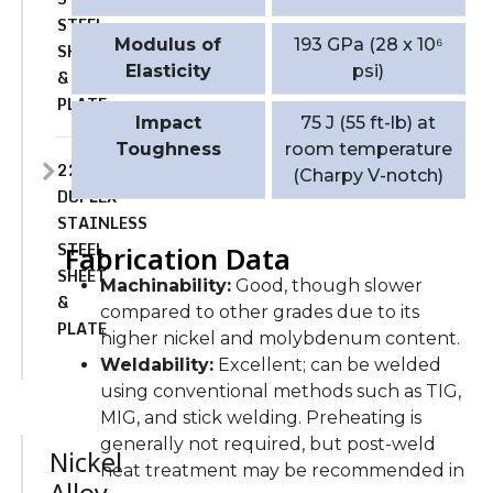
STEEL
Modulus of
193 GPa (28 x 10⁶
SHEET
Elasticity
psi)
&
PLATE
Impact
75 J (55 ft-lb) at
Toughness
room temperature
2205
(Charpy V-notch)
DUPLEX
STAINLESS
STEEL
Fabrication Data
SHEET
Machinability:
Good, though slower
&
compared to other grades due to its
PLATE
higher nickel and molybdenum content.
Weldability:
Excellent; can be welded
using conventional methods such as TIG,
MIG, and stick welding. Preheating is
generally not required, but post-weld
Nickel
heat treatment may be recommended in