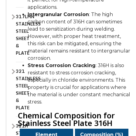
applications.
Intergranular Corrosion
: The high
317LMN
carbon content of 316H can sometimes
STAINLESS
lead to sensitization during welding.
STEEL
However, with proper heat treatment,
SHEET
this risk can be mitigated, ensuring the
&
material remains resistant to intergranular
PLATE
corrosion.
Stress Corrosion Cracking
: 316H is also
321
resistant to stress corrosion cracking,
STAINLESS
especially in chloride environments. This
STEEL
property is crucial for applications where
SHEET
the material is under constant mechanical
&
stress.
PLATE
Chemical Composition for
Stainless Steel Plate 316H
321H
STAINLESS
Element
Composition (%)