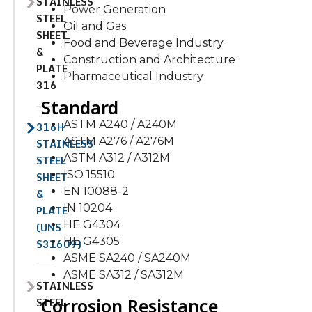
STAINLESS
Power Generation
STEEL
Oil and Gas
SHEET
Food and Beverage Industry
&
Construction and Architecture
PLATE
Pharmaceutical Industry
316
Standard
ASTM A240 / A240M
316H
ASTM A276 / A276M
STAINLESS
ASTM A312 / A312M
STEEL
ISO 15510
SHEET
EN 10088-2
&
IN 10204
PLATE
HE G4304
(UNS
HE G4305
S31609)
ASME SA240 / SA240M
ASME SA312 / SA312M
STAINLESS
Corrosion Resistance
STEEL