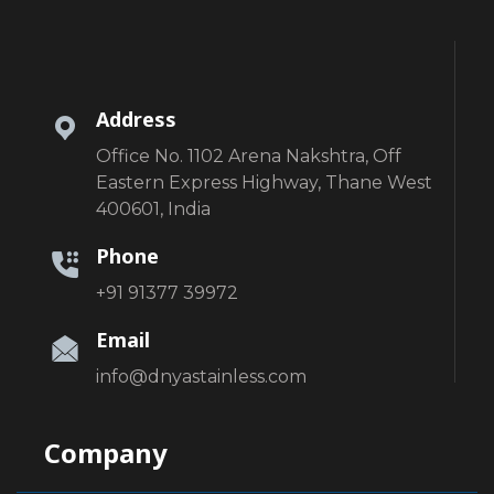
Address
Office No. 1102 Arena Nakshtra, Off
Eastern Express Highway, Thane West
400601, India
Phone
+91 91377 39972
Email
info@dnyastainless.com
Company