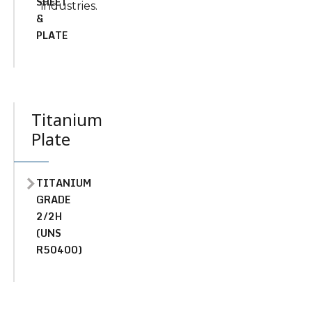
SHEET
industries.
&
PLATE
Titanium
Plate
TITANIUM
GRADE
2/2H
(UNS
R50400)