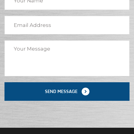
SEND MESSAGE