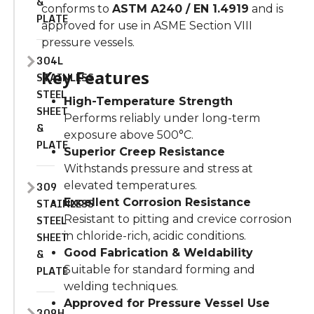
&
conforms to
ASTM A240 / EN 1.4919
and is
PLATE
approved for use in ASME Section VIII
pressure vessels.
304L
Key Features
STAINLESS
STEEL
High-Temperature Strength
SHEET
Performs reliably under long-term
&
exposure above 500°C.
PLATE
Superior Creep Resistance
Withstands pressure and stress at
309
elevated temperatures.
STAINLESS
Excellent Corrosion Resistance
STEEL
Resistant to pitting and crevice corrosion
SHEET
in chloride-rich, acidic conditions.
&
Good Fabrication & Weldability
PLATE
Suitable for standard forming and
welding techniques.
Approved for Pressure Vessel Use
309H