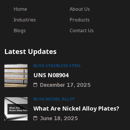
Home
About Us
Industries
Products
Blogs
Contact Us
Latest Updates
BLOG
STAINLESS STEEL
UNS N08904
December 17, 2025
BLOG
NICKEL ALLOY
What Are Nickel Alloy Plates?
June 18, 2025