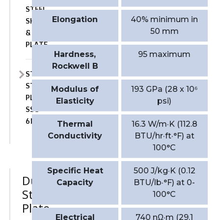
STEEL
Elongation
40% minimum in
SHEET
50 mm
&
PLATE
Hardness,
95 maximum
Rockwell B
STAINLESS
STEEL
Modulus of
193 GPa (28 x 10⁶
PLATE
Elasticity
psi)
SSC-
6MO
Thermal
16.3 W/m·K (112.8
Conductivity
BTU/hr·ft·°F) at
100°C
Specific Heat
500 J/kg·K (0.12
Duplex
Capacity
BTU/lb·°F) at 0-
Stainless
100°C
Plate
Electrical
740 nΩ·m (29.1