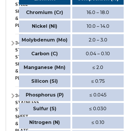
STEEL
SHEET
Chromium (Cr)
16.0 – 18.0
&
PLATE
Nickel (Ni)
10.0 – 14.0
Molybdenum (Mo)
2.0 – 3.0
347
STAINLESS
Carbon (C)
0.04 – 0.10
STEEL
SHEET
Manganese (Mn)
≤ 2.0
&
PLATE
Silicon (Si)
≤ 0.75
347H
Phosphorus (P)
≤ 0.045
STAINLESS
Sulfur (S)
≤ 0.030
STEEL
SHEET
Nitrogen (N)
≤ 0.10
&
PLATE