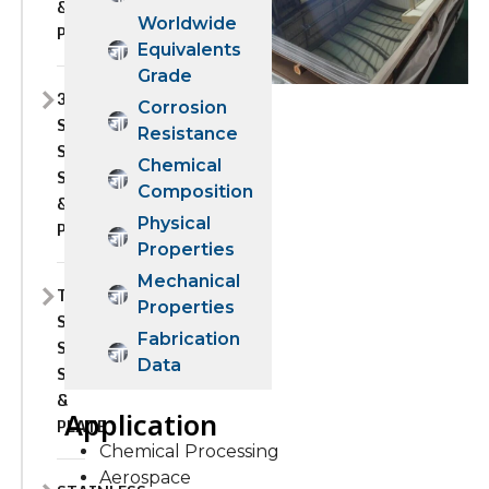
&
Worldwide
PLATE
Equivalents
Grade
310H
Corrosion
STAINLESS
Resistance
STEEL
Chemical
SHEET
Composition
&
Physical
PLATE
Properties
Mechanical
TP310S
Properties
STAINLESS
Fabrication
STEEL
Data
SHEET
&
Application
PLATE
Chemical Processing
Aerospace