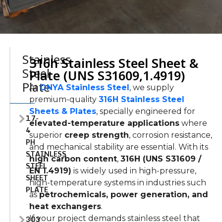
Stainless
316h Stainless Steel Sheet &
Steel
Plate (UNS S31609,1.4919)
Plate
At
DNYA Stainless Steel
, we supply
premium-quality
316H Stainless Steel
Sheets & Plates
, specially engineered for
17-
elevated-temperature applications
where
4
superior
creep strength
, corrosion resistance,
PH
and mechanical stability are essential. With its
STAINLESS
high carbon content
,
316H (UNS S31609 /
STEEL
EN 1.4919)
is widely used in high-pressure,
SHEET
high-temperature systems in industries such
PLATE
as
petrochemicals, power generation, and
heat exchangers
.
303
If your project demands stainless steel that