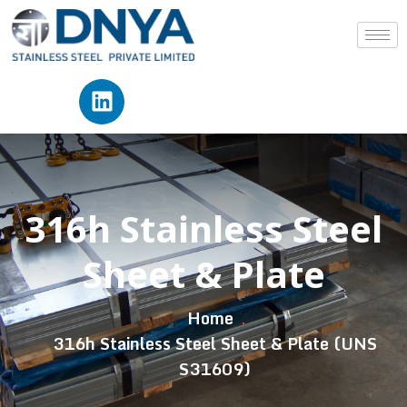
316h Stainless Steel
Sheet & Plate
Home
316h Stainless Steel Sheet & Plate (UNS
S31609)