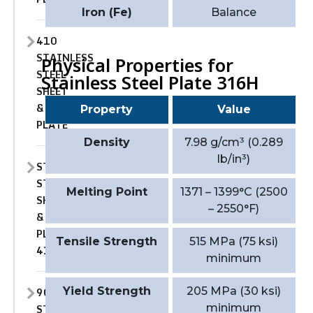
Iron (Fe)
Balance
410
STAINLESS
Physical Properties for
STEEL
Stainless Steel Plate 316H
SHEET
&
Property
Value
PLATE
Density
7.98 g/cm³ (0.289
lb/in³)
STAINLESS
STEEL
Melting Point
1371 – 1399°C (2500
SHEET
– 2550°F)
&
PLATE
Tensile Strength
515 MPa (75 ksi)
410S
minimum
904L
Yield Strength
205 MPa (30 ksi)
STAINLESS
minimum