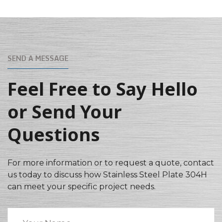
SEND A MESSAGE
Feel Free to Say Hello
or Send Your
Questions
For more information or to request a quote, contact
us today to discuss how Stainless Steel Plate 304H
can meet your specific project needs.