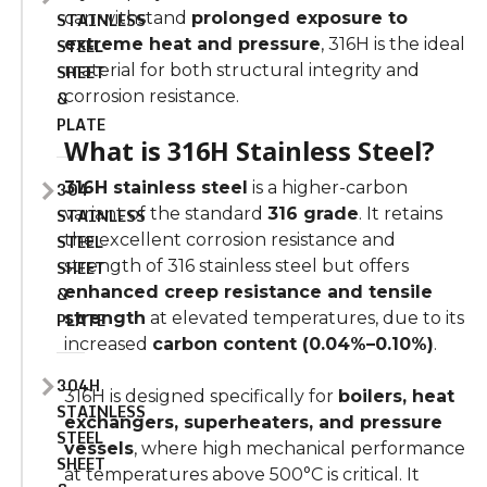
STAINLESS
can withstand
prolonged exposure to
STEEL
extreme heat and pressure
, 316H is the ideal
SHEET
material for both structural integrity and
&
corrosion resistance.
PLATE
What is 316H Stainless Steel?
304
316H stainless steel
is a higher-carbon
STAINLESS
variant of the standard
316 grade
. It retains
STEEL
the excellent corrosion resistance and
SHEET
strength of 316 stainless steel but offers
&
enhanced creep resistance and tensile
PLATE
strength
at elevated temperatures, due to its
increased
carbon content (0.04%–0.10%)
.
304H
316H is designed specifically for
boilers, heat
STAINLESS
exchangers, superheaters, and pressure
STEEL
vessels
, where high mechanical performance
SHEET
at temperatures above 500°C is critical. It