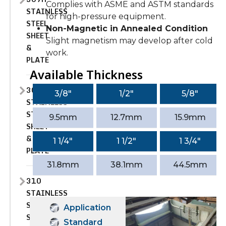
Complies with ASME and ASTM standards
STAINLESS
for high-pressure equipment.
STEEL
Non-Magnetic in Annealed Condition
SHEET
Slight magnetism may develop after cold
&
work.
PLATE
Available Thickness
309S
3/8″
1/2″
5/8″
STAINLESS
STEEL
9.5mm
12.7mm
15.9mm
SHEET
&
1 1/4″
1 1/2″
1 3/4″
PLATE
31.8mm
38.1mm
44.5mm
310
STAINLESS
STEEL
Application
SHEET
Standard