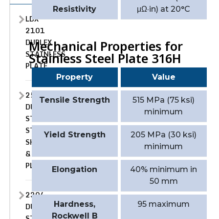
Resistivity
μΩ·in) at 20°C
LDX
2101
DUPLEX
Mechanical Properties for
STAINLESS
Stainless Steel Plate 316H
PLATE
Property
Value
2507
Tensile Strength
515 MPa (75 ksi)
DUPLEX
minimum
STAINLESS
STEEL
Yield Strength
205 MPa (30 ksi)
SHEET
minimum
&
PLATE
Elongation
40% minimum in
50 mm
2304
Hardness,
95 maximum
DUPLEX
Rockwell B
STAINLESS