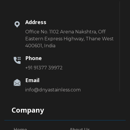
Address
Office No. 1102 Arena Nakshtra, Off
Eastern Express Highway, Thane West
400601, India
Phone
+91 91377 39972
Email
info@dnyastainless.com
Company
Home
About Us