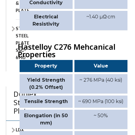
&
Conductivity
PLATE
Electrical
~1.40 µΩ·cm
Resistivity
STAINLESS
STEEL
PLATE
Hastelloy C276 Mehcanical
SSC-
Properties
6MO
Property
Value
Yield Strength
~ 276 MPa (40 ksi)
(0.2% Offset)
Duplex
Stainless
Tensile Strength
~ 690 MPa (100 ksi)
Plate
Elongation (in 50
~ 50%
mm)
LDX