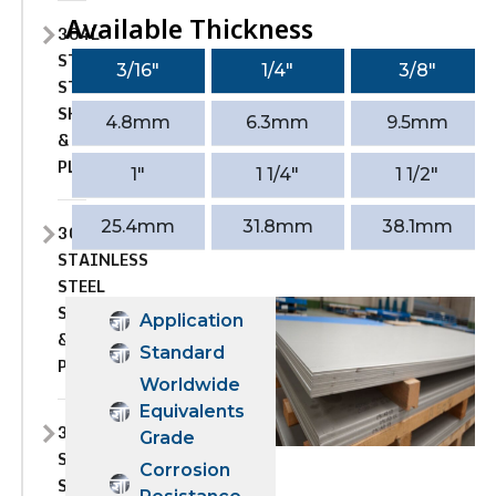
Available Thickness
304L
STAINLESS
3/16″
1/4″
3/8″
STEEL
SHEET
4.8mm
6.3mm
9.5mm
&
PLATE
1″
1 1/4″
1 1/2″
25.4mm
31.8mm
38.1mm
309
STAINLESS
STEEL
SHEET
Application
&
Standard
PLATE
Worldwide
Equivalents
309H
Grade
STAINLESS
Corrosion
STEEL