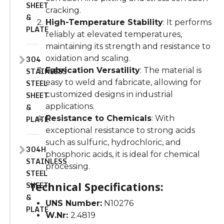
SHEET
cracking.
&
High-Temperature Stability
: It performs
PLATE
reliably at elevated temperatures,
maintaining its strength and resistance to
304
oxidation and scaling.
STAINLESS
Fabrication Versatility
: The material is
STEEL
easy to weld and fabricate, allowing for
SHEET
customized designs in industrial
&
applications.
PLATE
Resistance to Chemicals
: With
exceptional resistance to strong acids
such as sulfuric, hydrochloric, and
304H
phosphoric acids, it is ideal for chemical
STAINLESS
processing.
STEEL
SHEET
Technical Specifications:
&
UNS Number:
N10276
PLATE
W.Nr:
2.4819