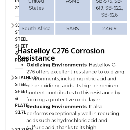
PLATE
United
ASME
SB-575, SB-
316L
States
619, SB-622,
SB-626
317
South Africa
SABS
2.4819
STAINLESS
STEEL
SHEET
Hastelloy C276 Corrosion
&
Resistance
PLATE
Oxidizing Environments
: Hastelloy C-
276 offers excellent resistance to oxidizing
STAINLESS
environments, including nitric acid and
STEEL
other oxidizing acids. Its high chromium
SHEET
content contributes to this resistance by
&
forming a protective oxide layer.
PLATE
Reducing Environments
: It also
317L
performs exceptionally well in reducing
acids such as hydrochloric acid and
sulfuric acid, thanks to its high
317LMN