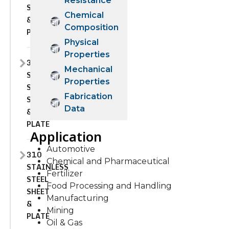
Resistance
SHEET
Chemical
&
Composition
PLATE
Physical
Properties
309S
Mechanical
STAINLESS
Properties
STEEL
Fabrication
SHEET
Data
&
PLATE
Application
Automotive
310
Chemical and Pharmaceutical
STAINLESS
Fertilizer
STEEL
Food Processing and Handling
SHEET
Manufacturing
&
Mining
PLATE
Oil & Gas