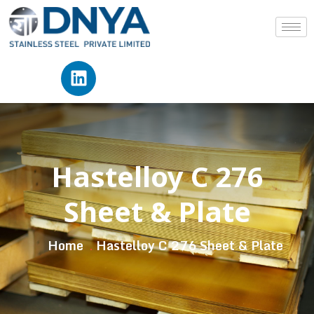
Hastelloy C 276
Sheet & Plate
Home
Hastelloy C 276 Sheet & Plate