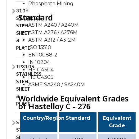
Phosphate Mining
310H
Standard
STAINLESS
STEEL
ASTM A240 / A240M
SHEET
ASTM A276 / A276M
&
ASTM A312 / A312M
PLATE
ISO 15510
EN 10088-2
IN 10204
TP310S
HE G4304
STAINLESS
HE G4305
STEEL
ASME SA240 / SA240M
SHEET
&
Worldwide Equivalent Grades
PLATE
of Hastelloy C - 276
Country/Region
Standard
Equivalent
STAINLESS
Grade
STEEL
SHEET