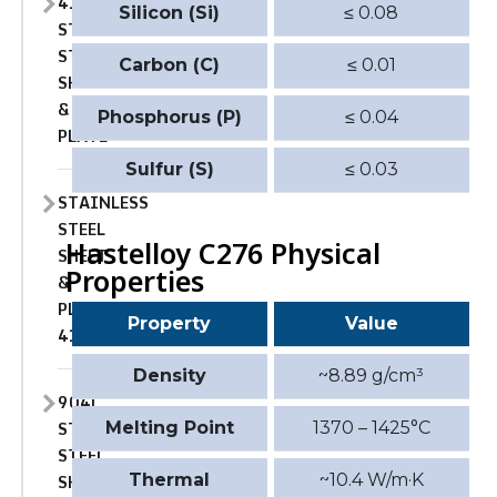
410
Silicon (Si)
≤ 0.08
STAINLESS
STEEL
Carbon (C)
≤ 0.01
SHEET
&
Phosphorus (P)
≤ 0.04
PLATE
Sulfur (S)
≤ 0.03
STAINLESS
STEEL
Hastelloy C276 Physical
SHEET
Properties
&
PLATE
Property
Value
410S
Density
~8.89 g/cm³
904L
STAINLESS
Melting Point
1370 – 1425°C
STEEL
SHEET
Thermal
~10.4 W/m·K