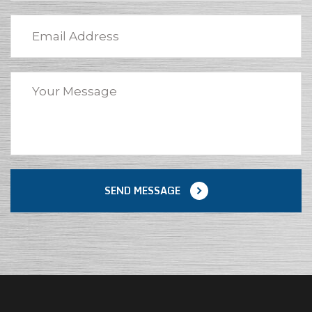
SEND MESSAGE