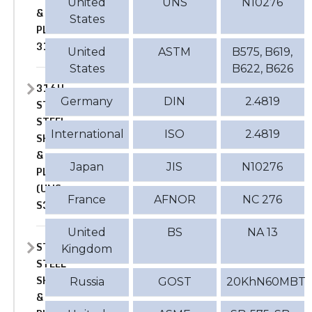
United
UNS
N10276
&
States
PLATE
316
United
ASTM
B575, B619,
States
B622, B626
316H
Germany
DIN
2.4819
STAINLESS
STEEL
International
ISO
2.4819
SHEET
&
Japan
JIS
N10276
PLATE
(UNS
France
AFNOR
NC 276
S31609)
United
BS
NA 13
STAINLESS
Kingdom
STEEL
SHEET
Russia
GOST
20KhN60MBT
&