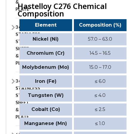
&
Hastelloy C276 Chemical
PLATE
Composition
Element
Composition (%)
347
STAINLESS
Nickel (Ni)
57.0 – 63.0
STEEL
SHEET
Chromium (Cr)
14.5 – 16.5
&
PLATE
Molybdenum (Mo)
15.0 – 17.0
347H
Iron (Fe)
≤ 6.0
STAINLESS
STEEL
Tungsten (W)
≤ 4.0
SHEET
&
Cobalt (Co)
≤ 2.5
PLATE
Manganese (Mn)
≤ 1.0