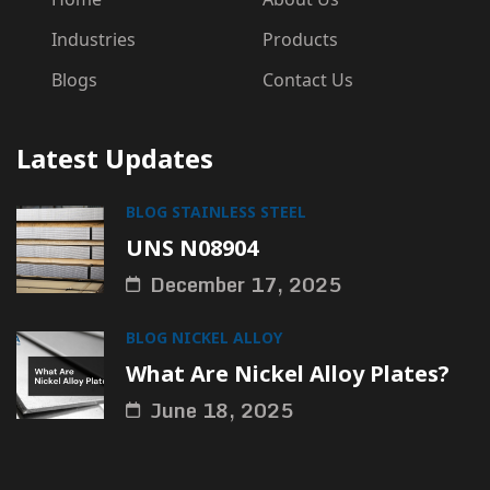
Industries
Products
Blogs
Contact Us
Latest Updates
BLOG
STAINLESS STEEL
UNS N08904
December 17, 2025
BLOG
NICKEL ALLOY
What Are Nickel Alloy Plates?
June 18, 2025