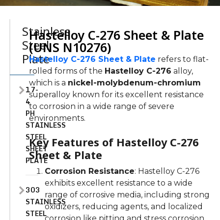
Stainless
Hastelloy C-276 Sheet & Plate
Steel
(UNS N10276)
Plate
Hastelloy C-276 Sheet & Plate
refers to flat-
rolled forms of the
Hastelloy C-276
alloy,
which is a
nickel-molybdenum-chromium
17-
superalloy known for its excellent resistance
4
to corrosion in a wide range of severe
PH
environments.
STAINLESS
STEEL
Key Features of Hastelloy C-276
SHEET
Sheet & Plate
PLATE
Corrosion Resistance
: Hastelloy C-276
exhibits excellent resistance to a wide
303
range of corrosive media, including strong
STAINLESS
oxidizers, reducing agents, and localized
STEEL
corrosion like pitting and stress corrosion