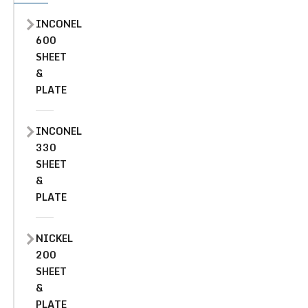
INCONEL
600
SHEET
&
PLATE
INCONEL
330
SHEET
&
PLATE
NICKEL
200
SHEET
&
PLATE