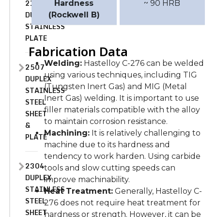
2101
Hardness
~ 90 HRB
DUPLEX
(Rockwell B)
STAINLESS
PLATE
Fabrication Data
Welding:
Hastelloy C-276 can be welded
2507
using various techniques, including TIG
DUPLEX
(Tungsten Inert Gas) and MIG (Metal
STAINLESS
Inert Gas) welding. It is important to use
STEEL
filler materials compatible with the alloy
SHEET
to maintain corrosion resistance.
&
Machining:
It is relatively challenging to
PLATE
machine due to its hardness and
tendency to work harden. Using carbide
2304
tools and slow cutting speeds can
DUPLEX
improve machinability.
STAINLESS
Heat Treatment:
Generally, Hastelloy C-
STEEL
276 does not require heat treatment for
SHEET
hardness or strength. However, it can be