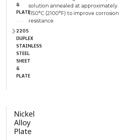
&
solution annealed at approximately
PLATE
1150°C (2100°F) to improve corrosion
resistance.
2205
DUPLEX
STAINLESS
STEEL
SHEET
&
PLATE
Nickel
Alloy
Plate