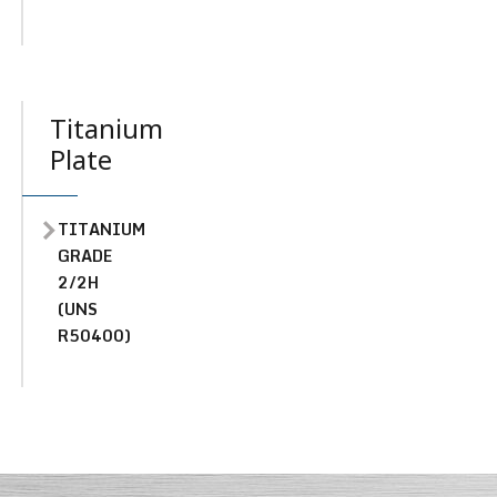
Titanium
Plate
TITANIUM
GRADE
2/2H
(UNS
R50400)