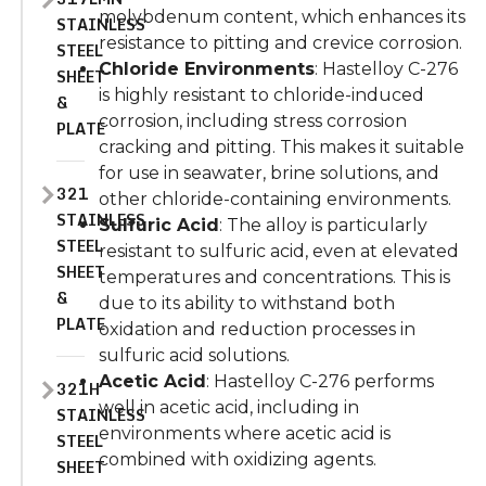
molybdenum content, which enhances its
STAINLESS
resistance to pitting and crevice corrosion.
STEEL
Chloride Environments
: Hastelloy C-276
SHEET
is highly resistant to chloride-induced
&
corrosion, including stress corrosion
PLATE
cracking and pitting. This makes it suitable
for use in seawater, brine solutions, and
321
other chloride-containing environments.
STAINLESS
Sulfuric Acid
: The alloy is particularly
STEEL
resistant to sulfuric acid, even at elevated
SHEET
temperatures and concentrations. This is
&
due to its ability to withstand both
PLATE
oxidation and reduction processes in
sulfuric acid solutions.
Acetic Acid
: Hastelloy C-276 performs
321H
well in acetic acid, including in
STAINLESS
environments where acetic acid is
STEEL
combined with oxidizing agents.
SHEET