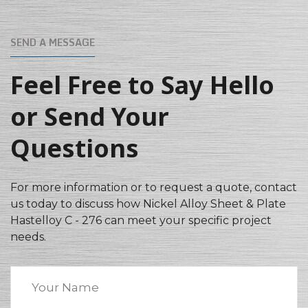
SEND A MESSAGE
Feel Free to Say Hello
or Send Your
Questions
For more information or to request a quote, contact
us today to discuss how Nickel Alloy Sheet & Plate
Hastelloy C - 276 can meet your specific project
needs.