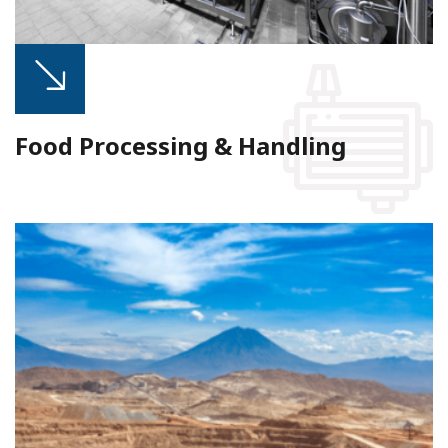
Food Processing & Handling