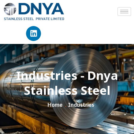
Industries - Dnya
Stainless Steel
Home
Industries