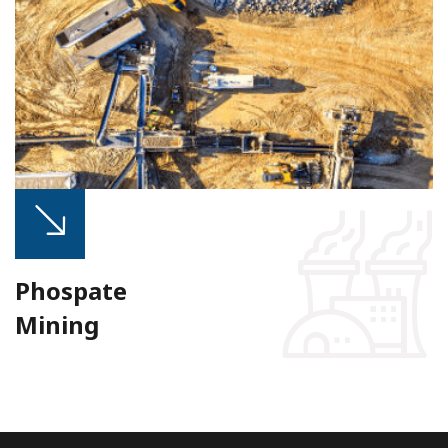
Phospate
Mining