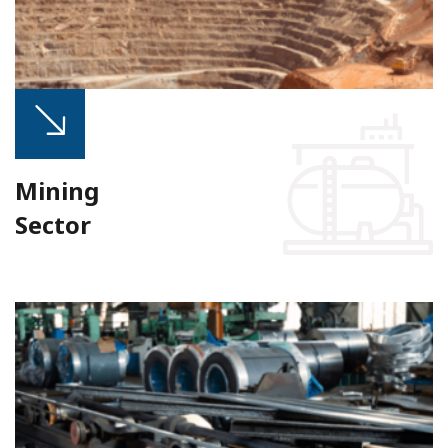
Mining
Sector