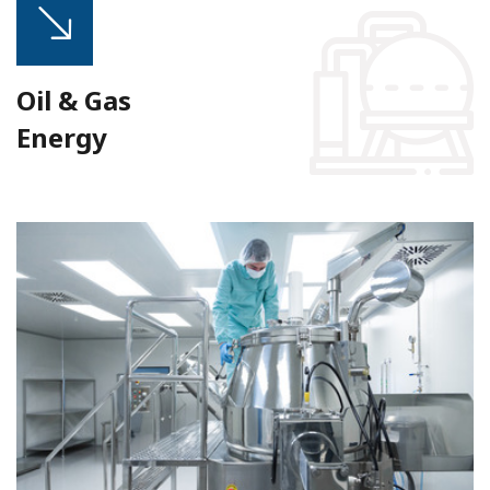
Oil & Gas
Energy