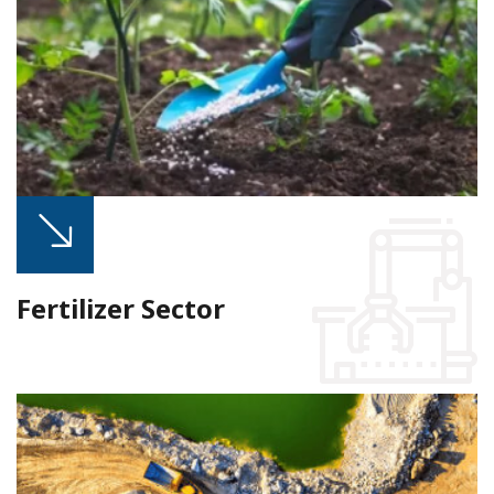
Fertilizer Sector