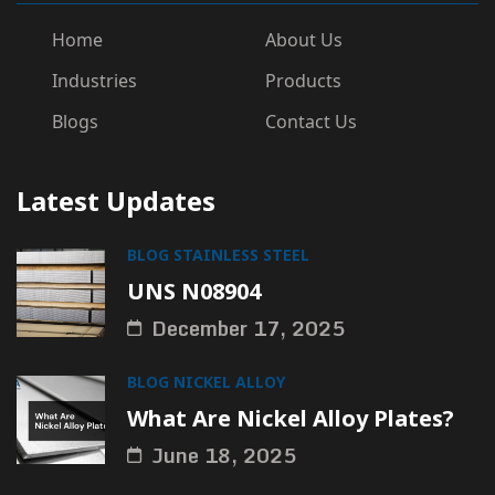
Home
About Us
Industries
Products
Blogs
Contact Us
Latest Updates
BLOG
STAINLESS STEEL
UNS N08904
December 17, 2025
BLOG
NICKEL ALLOY
What Are Nickel Alloy Plates?
June 18, 2025