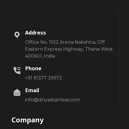
Address
Office No. 1102 Arena Nakshtra, Off
Eastern Express Highway, Thane West
400601, India
Phone
+91 91377 39972
Email
info@dnyastainless.com
Company