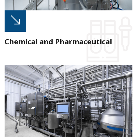
Chemical and Pharmaceutical