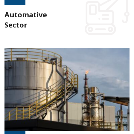
Automative
Sector