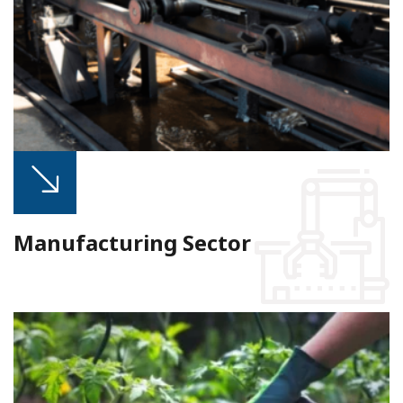
Manufacturing Sector